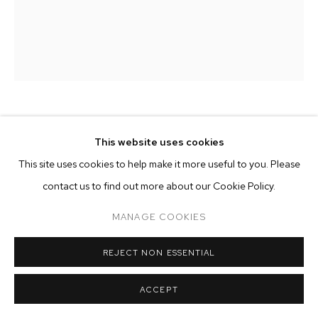
ARTWORKS
MANAGE COOKIES
COPYRIGHT © 2026 M+B
SITE BY ARTLOGIC
HANNAH WHITAKER
This website uses cookies
This site uses cookies to help make it more useful to you. Please
DIP
,
2024
contact us to find out more about our Cookie Policy.
archival pigment print
50 x 37 inches (127 x 94 cm)
MANAGE COOKIES
edition of 3 plus 2 AP
REJECT NON ESSENTIAL
Copyright The Artist
ACCEPT
ENQUIRE