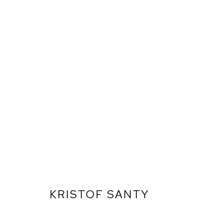
KRISTOF SANTY
ARTWORKS