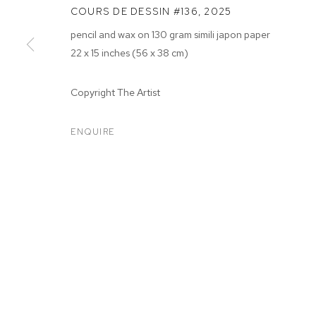
COURS DE DESSIN #136
,
2025
pencil and wax on 130 gram simili japon paper
22 x 15 inches (56 x 38 cm)
Copyright The Artist
ARTWORKS
ENQUIRE
MANAGE COOKIES
COPYRIGHT © 2026 M+B
SITE BY ARTLOGIC