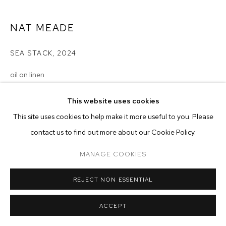
ARTWORKS
NAT MEADE
MANAGE COOKIES
COPYRIGHT © 2026 M+B
SITE BY ARTLOGIC
SEA STACK
,
2024
oil on linen
16 x 18 inches (40.6 x 45.7 cm)
This website uses cookies
Copyright The Artist
This site uses cookies to help make it more useful to you. Please
contact us to find out more about our Cookie Policy.
ENQUIRE
MANAGE COOKIES
REJECT NON ESSENTIAL
ACCEPT