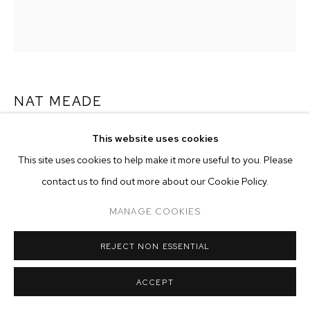
ARTWORKS
MANAGE COOKIES
COPYRIGHT © 2026 M+B
SITE BY ARTLOGIC
NAT MEADE
SEEDLING
,
2024
This website uses cookies
This site uses cookies to help make it more useful to you. Please
oil on hemp
contact us to find out more about our Cookie Policy.
48 x 42 inches (121.9 x 106.7 cm)
MANAGE COOKIES
Copyright The Artist
ENQUIRE
REJECT NON ESSENTIAL
ACCEPT