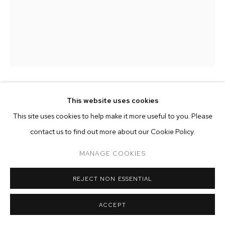
ARTWORKS
MANAGE COOKIES
COPYRIGHT © 2026 M+B
SITE BY ARTLOGIC
KRISTOF SANTY
This website uses cookies
This site uses cookies to help make it more useful to you. Please
COURS DE DESSIN #81
,
2024
contact us to find out more about our Cookie Policy.
pencil and wax on 130 gram simili japon paper
MANAGE COOKIES
paper size: 22 x 15 inches (56 x 38 cm)
framed size: 23 5/8 x 16 1/2 inches (60 x 42 cm)
REJECT NON ESSENTIAL
Copyright The Artist
ACCEPT
ENQUIRE