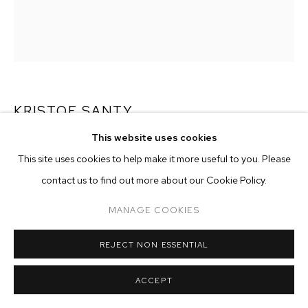
ARTWORKS
MANAGE COOKIES
COPYRIGHT © 2026 M+B
SITE BY ARTLOGIC
KRISTOF SANTY
This website uses cookies
KATTEKOP
,
2024
This site uses cookies to help make it more useful to you. Please
oil on canvas in artist frame
contact us to find out more about our Cookie Policy.
47 1/4 x 39 3/8 inches (120 x 100 cm)
MANAGE COOKIES
Copyright The Artist
REJECT NON ESSENTIAL
ENQUIRE
ACCEPT