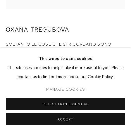
ARTWORKS
MANAGE COOKIES
COPYRIGHT © 2026 M+B
SITE BY ARTLOGIC
OXANA TREGUBOVA
SOLTANTO LE COSE CHE SI RICORDANO SONO
VERE
,
2024
This website uses cookies
acrylic and ink on canvas in ebony painted frame
This site uses cookies to help make it more useful to you. Please
20 x 20 inches (50.8 x 50.8 cm)
contact us to find out more about our Cookie Policy.
Copyright The Artist
MANAGE COOKIES
ENQUIRE
REJECT NON ESSENTIAL
EXHIBITIONS
ACCEPT
2024 -
Nocturnes: Oxana Tregubova & William Wright
, curated
by