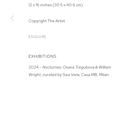
12 x 16 inches (30.5 x 40.6 cm)
Copyright The Artist
ENQUIRE
ARTWORKS
EXHIBITIONS
MANAGE COOKIES
2024 -
Nocturnes: Oxana Tregubova & William
Wright
, curated by Sea View, Casa MB, Milan
COPYRIGHT © 2026 M+B
SITE BY ARTLOGIC