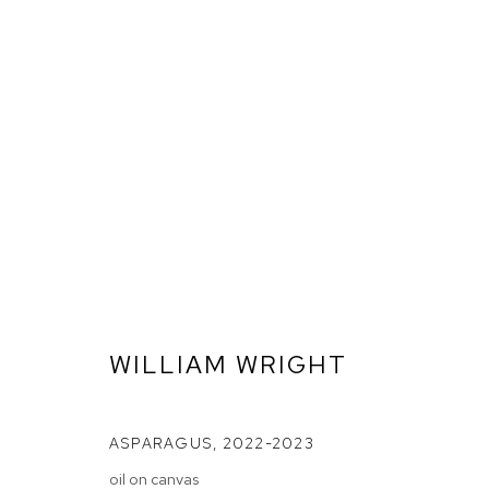
WILLIAM WRIGHT
ASPARAGUS
,
2022-2023
ARTWORKS
oil on canvas