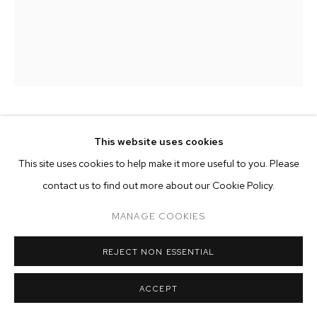
ARTWORKS
MANAGE COOKIES
COPYRIGHT © 2026 M+B
SITE BY ARTLOGIC
WILLIAM WRIGHT
This website uses cookies
This site uses cookies to help make it more useful to you. Please
MOON AND FLOWERS
,
2023-2024
contact us to find out more about our Cookie Policy.
oil on canvas
MANAGE COOKIES
16 x 12 inches (40.6 x 30.5 cm)
Copyright The Artist
REJECT NON ESSENTIAL
ENQUIRE
ACCEPT