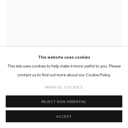
ARTWORKS
MANAGE COOKIES
COPYRIGHT © 2026 M+B
SITE BY ARTLOGIC
This website uses cookies
This site uses cookies to help make it more useful to you. Please
CLARE GRILL
contact us to find out more about our Cookie Policy.
MANAGE COOKIES
SPELL
,
2024
oil on linen
REJECT NON ESSENTIAL
94 x 73 inches (238.8 x 185.4 cm)
ACCEPT
Copyright The Artist