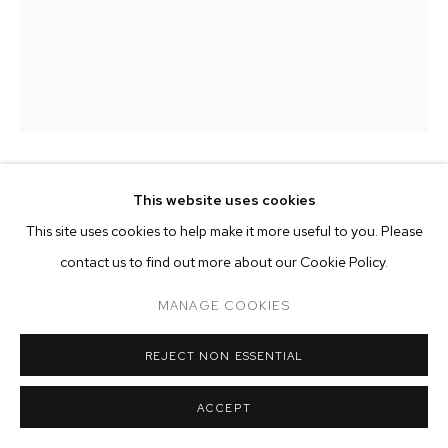
ARTWORKS
MANAGE COOKIES
COPYRIGHT © 2026 M+B
SITE BY ARTLOGIC
MERVEILLE KELEKELE KELEKELE
This website uses cookies
This site uses cookies to help make it more useful to you. Please
MALADIES INCURABLE
,
2023
contact us to find out more about our Cookie Policy.
oil on canvas
MANAGE COOKIES
57 7/8 x 45 1/4 inches (147 x 115 cm)
REJECT NON ESSENTIAL
Copyright The Artist
ACCEPT
ENQUIRE