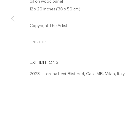
oil on wood panel
12 x 20 inches (30 x 50 cm)
Copyright The Artist
ARTWORKS
ENQUIRE
EXHIBITIONS
MANAGE COOKIES
2023 - Lorena Levi: Blistered, Casa MB, Milan, Italy
COPYRIGHT © 2026 M+B
SITE BY ARTLOGIC