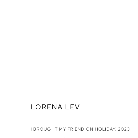
LORENA LEVI
ARTWORKS
I BROUGHT MY FRIEND ON HOLIDAY
,
2023