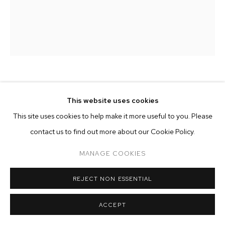
ARTWORKS
MANAGE COOKIES
COPYRIGHT © 2026 M+B
SITE BY ARTLOGIC
ZOE WALSH
This website uses cookies
This site uses cookies to help make it more useful to you. Please
WHERE WE LEARN THE AIR
,
2023
contact us to find out more about our Cookie Policy.
acrylic on canvas-wrapped panel
66 x 80 1/2 inches (167.6 x 204.5 cm)
MANAGE COOKIES
Copyright The Artist
REJECT NON ESSENTIAL
ENQUIRE
ACCEPT