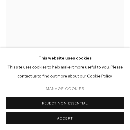
ARTWORKS
MANAGE COOKIES
COPYRIGHT © 2026 M+B
SITE BY ARTLOGIC
This website uses cookies
This site uses cookies to help make it more useful to you. Please
contact us to find out more about our Cookie Policy.
TYLER CHRISTOPHER BROWN
MANAGE COOKIES
SEEN AND NOT HEARD
,
2023
REJECT NON ESSENTIAL
American rebar and dispossessed clothing dipped in porcelain
ACCEPT
and terra cotta