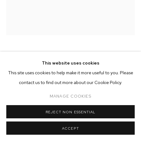
ARTWORKS
MANAGE COOKIES
COPYRIGHT © 2026 M+B
SITE BY ARTLOGIC
MILO MATTHIEU
This website uses cookies
This site uses cookies to help make it more useful to you. Please
BY THE RIVER
,
2023
contact us to find out more about our Cookie Policy.
oil on linen
50 x 40 inches (127 x 101.6 cm)
MANAGE COOKIES
Copyright The Artist
REJECT NON ESSENTIAL
ENQUIRE
ACCEPT