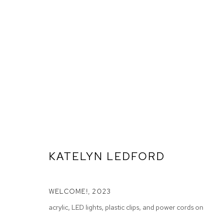
KATELYN LEDFORD
WELCOME!
,
2023
ARTWORKS
acrylic, LED lights, plastic clips, and power cords on