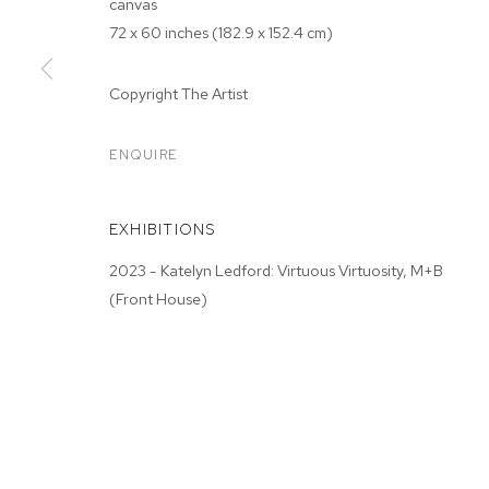
canvas
72 x 60 inches (182.9 x 152.4 cm)
Copyright The Artist
ARTWORKS
ENQUIRE
EXHIBITIONS
MANAGE COOKIES
2023 - Katelyn Ledford: Virtuous Virtuosity, M+B
COPYRIGHT © 2026 M+B
SITE BY ARTLOGIC
(Front House)