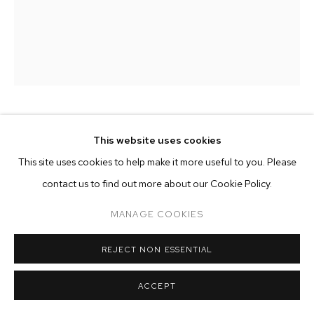
ARTWORKS
MANAGE COOKIES
COPYRIGHT © 2026 M+B
SITE BY ARTLOGIC
CHARLIE ALSTON
This website uses cookies
This site uses cookies to help make it more useful to you. Please
THE CONFRONTATION
,
2022
contact us to find out more about our Cookie Policy.
acrylic, crayon, colored pencil and enamel on canvas
MANAGE COOKIES
80 x 72 inches (203.2 x 182.9 cm)
Copyright The Artist
REJECT NON ESSENTIAL
ENQUIRE
ACCEPT