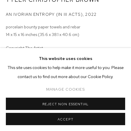
ARTWORKS
AN IVORIAN ENTROPY (IN III ACTS)
,
2022
MANAGE COOKIES
COPYRIGHT © 2026 M+B
SITE BY ARTLOGIC
porcelain bounty paper towels and rebar
14 x 15 x 16 inches (35.6 x 38.1 x 40.6 cm)
Copyright The Artist
This website uses cookies
ENQUIRE
This site uses cookies to help make it more useful to you. Please
contact us to find out more about our Cookie Policy.
EXHIBITIONS
2023 - Monsieur Zohore: MZ.25 (My Condolences), M+B, Los
MANAGE COOKIES
Angeles
REJECT NON ESSENTIAL
ACCEPT