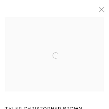
ARTWORKS
TYLER CHRISTOPHER BROWN