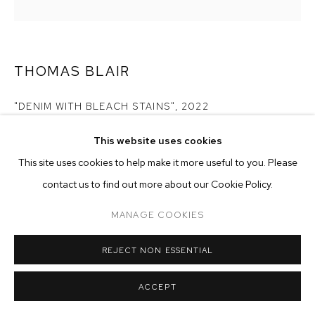
ARTWORKS
MANAGE COOKIES
COPYRIGHT © 2026 M+B
SITE BY ARTLOGIC
THOMAS BLAIR
"DENIM WITH BLEACH STAINS"
,
2022
inkjet, acrylic and gel on canvas
This website uses cookies
30 x 30 inches (76.2 x 76.2 cm)
This site uses cookies to help make it more useful to you. Please
contact us to find out more about our Cookie Policy.
Copyright The Artist
MANAGE COOKIES
ENQUIRE
REJECT NON ESSENTIAL
EXHIBITIONS
2023 - Monsieur Zohore: MZ.25 (My Condolences), M+B, Los
ACCEPT
Angeles