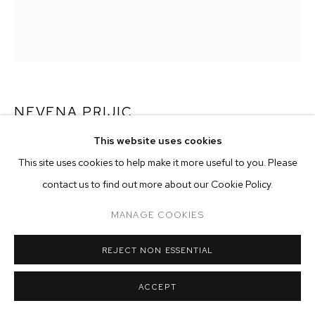
ARTWORKS
MANAGE COOKIES
COPYRIGHT © 2026 M+B
SITE BY ARTLOGIC
NEVENA PRIJIC
This website uses cookies
RAINBOW'S PULSE
,
2022
This site uses cookies to help make it more useful to you. Please
acrylic and Flashe on canvas
contact us to find out more about our Cookie Policy.
62 x 52 inches (157.5 x 132.1 cm)
MANAGE COOKIES
ENQUIRE
REJECT NON ESSENTIAL
EXHIBITIONS
ACCEPT
2022 - Skin of the Sun, M+B, Los Angeles