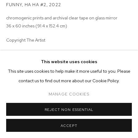
ARTWORKS
FUNNY, HA HA #2
,
2022
chromogenic prints and archival clear tape on glass mirror
MANAGE COOKIES
36 x 60 inches (91.4 x 152.4 cm)
COPYRIGHT © 2026 M+B
SITE BY ARTLOGIC
Copyright The Artist
ENQUIRE
This website uses cookies
This site uses cookies to help make it more useful to you. Please
contact us to find out more about our Cookie Policy.
MANAGE COOKIES
REJECT NON ESSENTIAL
ACCEPT