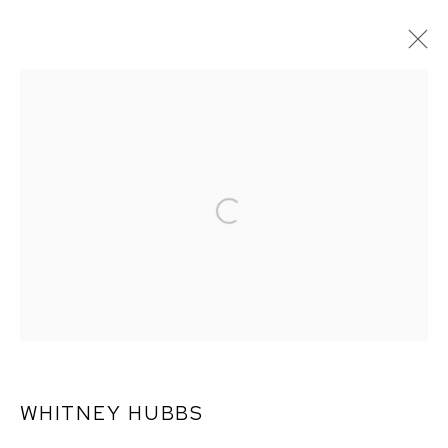
ARTWORKS
WHITNEY HUBBS