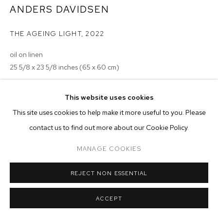
ARTWORKS
ANDERS DAVIDSEN
MANAGE COOKIES
THE AGEING LIGHT
,
2022
COPYRIGHT © 2026 M+B
SITE BY ARTLOGIC
oil on linen
25 5/8 x 23 5/8 inches (65 x 60 cm)
Copyright The Artist
This website uses cookies
This site uses cookies to help make it more useful to you. Please
ENQUIRE
contact us to find out more about our Cookie Policy.
MANAGE COOKIES
REJECT NON ESSENTIAL
ACCEPT