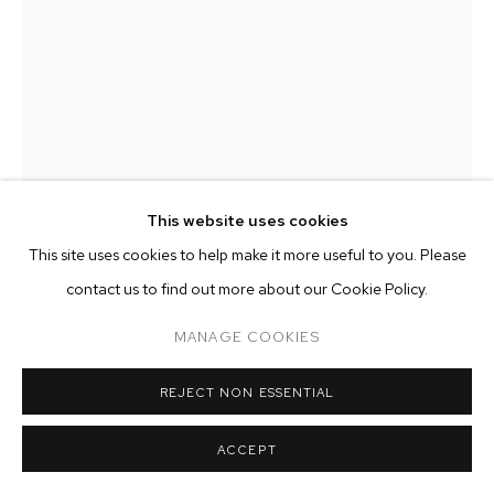
ARTWORKS
MANAGE COOKIES
COPYRIGHT © 2026 M+B
SITE BY ARTLOGIC
This website uses cookies
This site uses cookies to help make it more useful to you. Please
contact us to find out more about our Cookie Policy.
KATE MEISSNER
MANAGE COOKIES
PEARLY PEEP
,
2022
REJECT NON ESSENTIAL
oil on canvas
54 x 30 inches (137.2 x 76.2 cm)
ACCEPT
Copyright The Artist