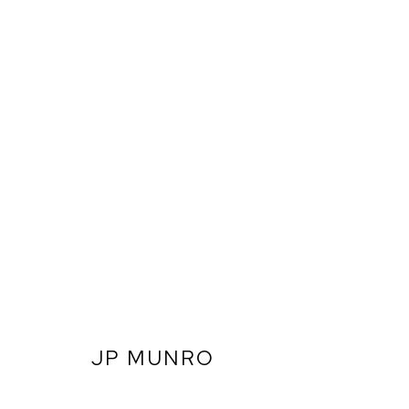
JP MUNRO
ARTWORKS