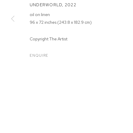
UNDERWORLD
,
2022
oil on linen
96 x 72 inches (243.8 x 182.9 cm)
Copyright The Artist
ARTWORKS
ENQUIRE
MANAGE COOKIES
COPYRIGHT © 2026 M+B
SITE BY ARTLOGIC