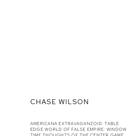
CHASE WILSON
AMERICANA EXTRAVAGANZOID: TABLE
ARTWORKS
EDGE WORLD OF FALSE EMPIRE: WINDOW
TIME THOUGHTS OF THE CENTER GAME