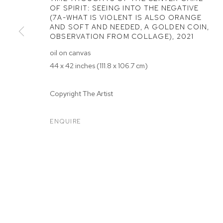
OF SPIRIT: SEEING INTO THE NEGATIVE
(7A-WHAT IS VIOLENT IS ALSO ORANGE
AND SOFT AND NEEDED, A GOLDEN COIN,
OBSERVATION FROM COLLAGE)
,
2021
oil on canvas
44 x 42 inches (111.8 x 106.7 cm)
ARTWORKS
Copyright The Artist
MANAGE COOKIES
ENQUIRE
COPYRIGHT © 2026 M+B
SITE BY ARTLOGIC