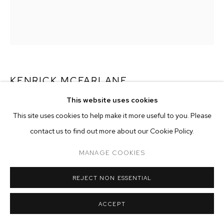
ARTWORKS
MANAGE COOKIES
COPYRIGHT © 2026 M+B
SITE BY ARTLOGIC
KENRICK MCFARLANE
This website uses cookies
UNTITLED (RED HOODIE)
,
2021
This site uses cookies to help make it more useful to you. Please
oil on canvas
contact us to find out more about our Cookie Policy.
72 x 60 inches (182.9 x 152.4 cm)
MANAGE COOKIES
Copyright The Artist
REJECT NON ESSENTIAL
ENQUIRE
ACCEPT