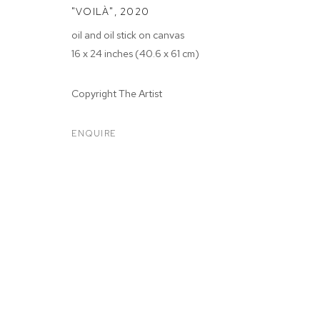
"VOILÀ"
,
2020
oil and oil stick on canvas
16 x 24 inches (40.6 x 61 cm)
Copyright The Artist
ARTWORKS
ENQUIRE
MANAGE COOKIES
COPYRIGHT © 2026 M+B
SITE BY ARTLOGIC