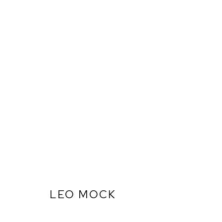
LEO MOCK
ARTWORKS