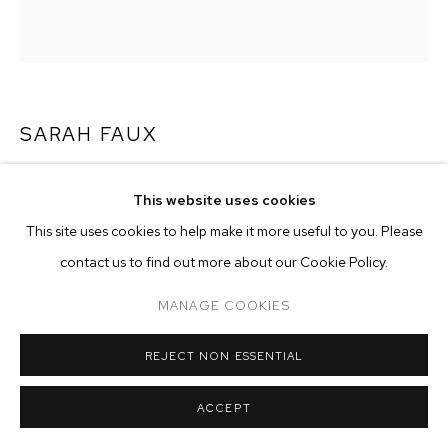
ARTWORKS
MANAGE COOKIES
COPYRIGHT © 2026 M+B
SITE BY ARTLOGIC
SARAH FAUX
SLOW-WAVE
,
2020
This website uses cookies
oil on canvas
This site uses cookies to help make it more useful to you. Please
22 x 20 inches (505.9 x 50.8 cm)
contact us to find out more about our Cookie Policy.
Copyright The Artist
MANAGE COOKIES
ENQUIRE
REJECT NON ESSENTIAL
ACCEPT