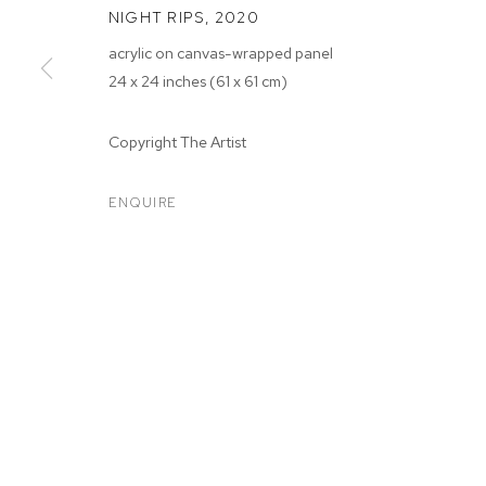
NIGHT RIPS
,
2020
acrylic on canvas-wrapped panel
24 x 24 inches (61 x 61 cm)
Copyright The Artist
ARTWORKS
ENQUIRE
MANAGE COOKIES
COPYRIGHT © 2026 M+B
SITE BY ARTLOGIC