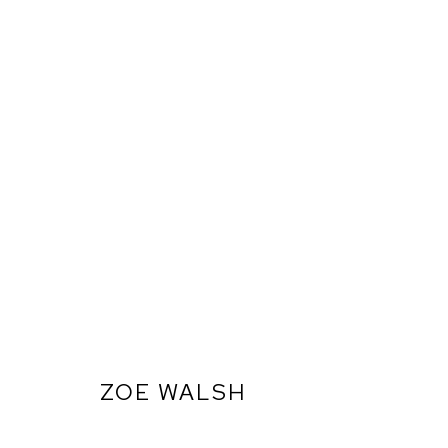
ZOE WALSH
ARTWORKS