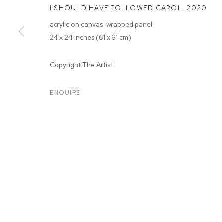
I SHOULD HAVE FOLLOWED CAROL
,
2020
acrylic on canvas-wrapped panel
24 x 24 inches (61 x 61 cm)
Copyright The Artist
ARTWORKS
ENQUIRE
MANAGE COOKIES
COPYRIGHT © 2026 M+B
SITE BY ARTLOGIC