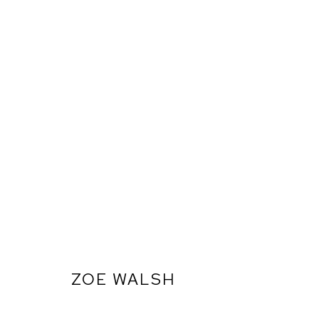
ZOE WALSH
ARTWORKS