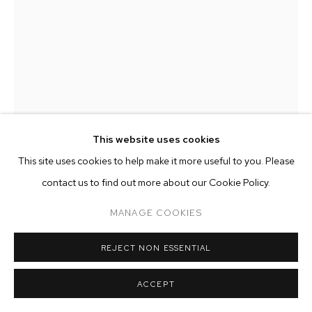
ARTWORKS
MANAGE COOKIES
COPYRIGHT © 2026 M+B
SITE BY ARTLOGIC
This website uses cookies
This site uses cookies to help make it more useful to you. Please
ZOE WALSH
contact us to find out more about our Cookie Policy.
PRISM AND LENS
,
2020
MANAGE COOKIES
acrylic on canvas-wrapped panel
48 x 48 inches (121.9 x 121.9 cm)
REJECT NON ESSENTIAL
Copyright The Artist
ACCEPT