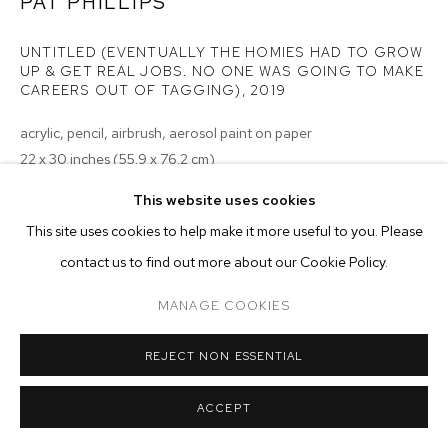
ARTWORKS
PAT PHILLIPS
UNTITLED (EVENTUALLY THE HOMIES HAD TO GROW
MANAGE COOKIES
UP & GET REAL JOBS. NO ONE WAS GOING TO MAKE
CAREERS OUT OF TAGGING)
,
2019
COPYRIGHT © 2026 M+B
SITE BY ARTLOGIC
acrylic, pencil, airbrush, aerosol paint on paper
22 x 30 inches (55.9 x 76.2 cm)
This website uses cookies
Copyright The Artist
This site uses cookies to help make it more useful to you. Please
ENQUIRE
contact us to find out more about our Cookie Policy.
MANAGE COOKIES
no image of the back
REJECT NON ESSENTIAL
ACCEPT