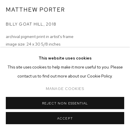
ARTWORKS
MATTHEW PORTER
MANAGE COOKIES
BILLY GOAT HILL
,
2018
COPYRIGHT © 2026 M+B
SITE BY ARTLOGIC
archival pigment print in artist's frame
image size: 24 x 30 5/8 inches
frame size: 26 x 32 3/4 x 1 inches
This website uses cookies
edition of 5 plus 2 artist's proofs
This site uses cookies to help make it more useful to you. Please
Copyright The Artist
contact us to find out more about our Cookie Policy.
ENQUIRE
MANAGE COOKIES
REJECT NON ESSENTIAL
ACCEPT