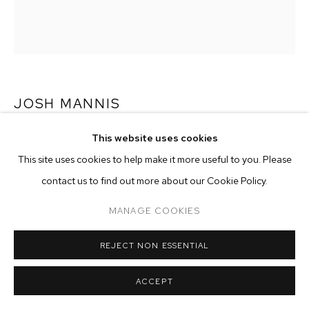
ARTWORKS
MANAGE COOKIES
COPYRIGHT © 2026 M+B
SITE BY ARTLOGIC
JOSH MANNIS
This website uses cookies
HONOR
,
2017
This site uses cookies to help make it more useful to you. Please
ink on paper
contact us to find out more about our Cookie Policy.
43 x 37 inches (109.2 x 94 cm)
MANAGE COOKIES
Copyright The Artist
REJECT NON ESSENTIAL
ENQUIRE
ACCEPT
has back of frame - 9/14/18