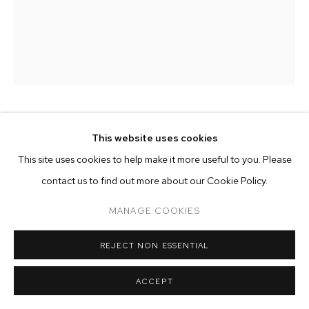
ARTWORKS
MANAGE COOKIES
COPYRIGHT © 2026 M+B
SITE BY ARTLOGIC
PEDRO FRIEDEBERG
This website uses cookies
This site uses cookies to help make it more useful to you. Please
BAPHOMET'S CHAIR
,
2017
contact us to find out more about our Cookie Policy.
hand carved walnut wood
MANAGE COOKIES
38 5/8 x 20 7/8 x 19 3/4 inches (98 x 53 x 50 cm)
REJECT NON ESSENTIAL
Copyright The Artist
ENQUIRE
ACCEPT