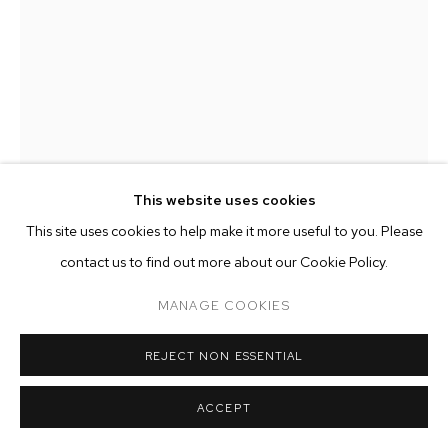
ARTWORKS
MANAGE COOKIES
COPYRIGHT © 2026 M+B
SITE BY ARTLOGIC
This website uses cookies
This site uses cookies to help make it more useful to you. Please
contact us to find out more about our Cookie Policy.
NEVINE MAHMOUD
MANAGE COOKIES
MISS HER (PEACH)
,
2017
REJECT NON ESSENTIAL
calcite , marble, steel
ACCEPT
12 x 10 x 10 inches (30.5 x 25.4 x 25.4 cm)