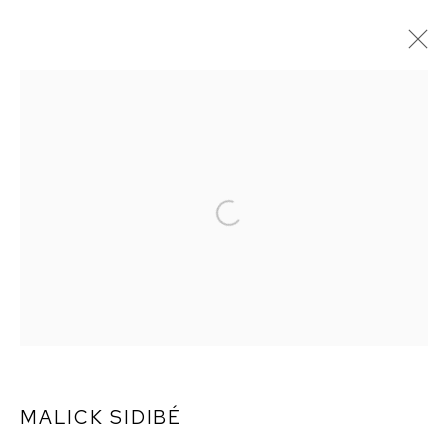
ARTWORKS
MALICK SIDIBÉ