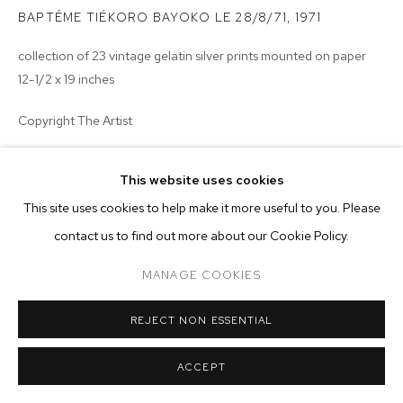
ARTWORKS
BAPTÊME TIÉKORO BAYOKO LE 28/8/71
,
1971
MANAGE COOKIES
collection of 23 vintage gelatin silver prints mounted on paper
12-1/2 x 19 inches
COPYRIGHT © 2026 M+B
SITE BY ARTLOGIC
Copyright The Artist
ENQUIRE
This website uses cookies
This site uses cookies to help make it more useful to you. Please
contact us to find out more about our Cookie Policy.
MANAGE COOKIES
REJECT NON ESSENTIAL
ACCEPT