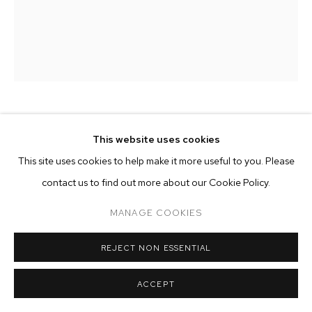
ARTWORKS
MANAGE COOKIES
COPYRIGHT © 2026 M+B
SITE BY ARTLOGIC
HANNAH WHITAKER
This website uses cookies
This site uses cookies to help make it more useful to you. Please
WHITE AS MILK
,
2017
contact us to find out more about our Cookie Policy.
archival pigment print
MANAGE COOKIES
25 x 20 inches
edition of 3 plus 2 artist's proofs
REJECT NON ESSENTIAL
Copyright The Artist
ACCEPT
ENQUIRE