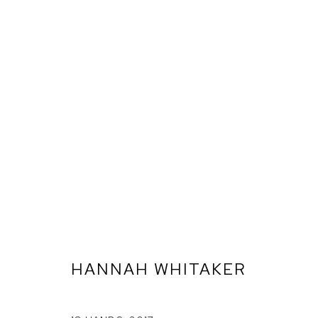
HANNAH WHITAKER
ARTWORKS