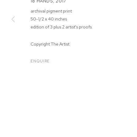
18 HANDS
,
2017
archival pigment print
50-1/2 x 40 inches
edition of 3 plus 2 artist's proofs
ARTWORKS
Copyright The Artist
ENQUIRE
MANAGE COOKIES
COPYRIGHT © 2026 M+B
SITE BY ARTLOGIC