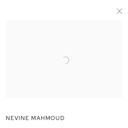
ARTWORKS
NEVINE MAHMOUD