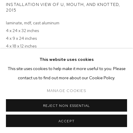
ARTWORKS
INSTALLATION VIEW OF U, MOUTH, AND KNOTTED
,
2015
MANAGE COOKIES
laminate, mdf, cast aluminum
COPYRIGHT © 2026 M+B
SITE BY ARTLOGIC
4 x 24 x 32 inches
4 x 9 x 24 inches
4 x 18 x 12 inches
This website uses cookies
Copyright The Artist
This site uses cookies to help make it more useful to you. Please
ENQUIRE
contact us to find out more about our Cookie Policy.
MANAGE COOKIES
REJECT NON ESSENTIAL
ACCEPT