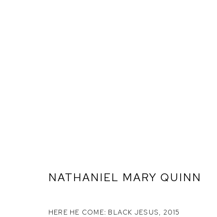
NATHANIEL MARY QUINN
ARTWORKS
HERE HE COME: BLACK JESUS
,
2015