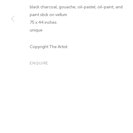
black charcoal, gouache, oil-pastel, oil-paint, and
paint stick on vellum
75 x 44 inches
unique
ARTWORKS
Copyright The Artist
ENQUIRE
MANAGE COOKIES
COPYRIGHT © 2026 M+B
SITE BY ARTLOGIC