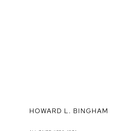
HOWARD L. BINGHAM
ARTWORKS