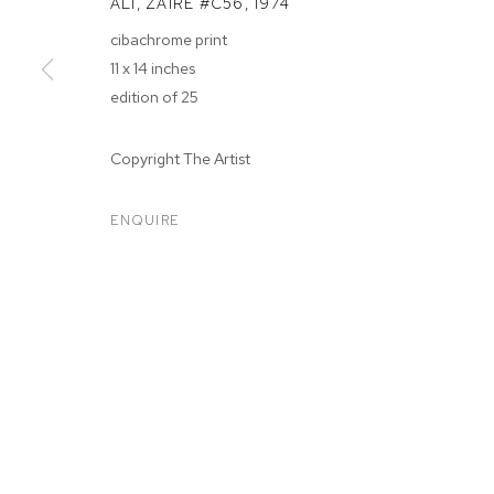
ALI, ZAIRE #C56
,
1974
cibachrome print
11 x 14 inches
edition of 25
ARTWORKS
Copyright The Artist
ENQUIRE
MANAGE COOKIES
COPYRIGHT © 2026 M+B
SITE BY ARTLOGIC