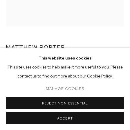
ARTWORKS
MANAGE COOKIES
COPYRIGHT © 2026 M+B
SITE BY ARTLOGIC
MATTHEW PORTER
This website uses cookies
TRIANGLES, STOOL, BENCH
,
2015
This site uses cookies to help make it more useful to you. Please
archival pigment print
contact us to find out more about our Cookie Policy.
image size: 34-1/2 x 27-5/8 inches
MANAGE COOKIES
frame size: 40 x 33-1/8 inches
edition of 4 plus 2 artist's proofs
REJECT NON ESSENTIAL
Copyright The Artist
ACCEPT
ENQUIRE