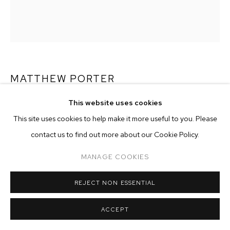
ARTWORKS
MANAGE COOKIES
COPYRIGHT © 2026 M+B
SITE BY ARTLOGIC
MATTHEW PORTER
This website uses cookies
CIRCLES, PEBBLES, STEEL
,
2015
This site uses cookies to help make it more useful to you. Please
archival pigment print
contact us to find out more about our Cookie Policy.
image size: 34-1/2 x 27-5/8 inches
frame size: 40 x 33-1/8 inches
MANAGE COOKIES
edition of 4 plus 2 artist's proofs
REJECT NON ESSENTIAL
Copyright The Artist
ACCEPT
ENQUIRE