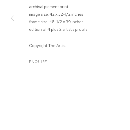
archival pigment print
image size: 42 x 32-1/2 inches
frame size: 48-1/2 x 39 inches
edition of 4 plus 2 artist's proofs
ARTWORKS
Copyright The Artist
ENQUIRE
MANAGE COOKIES
COPYRIGHT © 2026 M+B
SITE BY ARTLOGIC