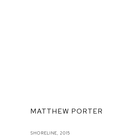
MATTHEW PORTER
ARTWORKS
SHORELINE
,
2015