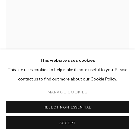
ARTWORKS
MANAGE COOKIES
COPYRIGHT © 2026 M+B
SITE BY ARTLOGIC
This website uses cookies
This site uses cookies to help make it more useful to you. Please
contact us to find out more about our Cookie Policy.
DWYER KILCOLLIN
MANAGE COOKIES
CLOUDY 10AM BACKPACK, 1ST POSITION
,
2014
REJECT NON ESSENTIAL
silica, glass, calcium carbonate, feldspar, quartz, dirt, pine
ACCEPT
needles, UV-resistant resin, bronze hardware