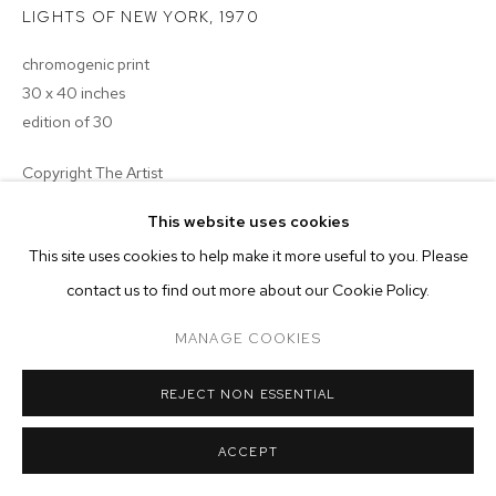
ARTWORKS
LIGHTS OF NEW YORK
,
1970
chromogenic print
MANAGE COOKIES
30 x 40 inches
COPYRIGHT © 2026 M+B
SITE BY ARTLOGIC
edition of 30
Copyright The Artist
This website uses cookies
ENQUIRE
This site uses cookies to help make it more useful to you. Please
EXHIBITIONS
contact us to find out more about our Cookie Policy.
signed, dated, titled and numbered verso
MANAGE COOKIES
REJECT NON ESSENTIAL
ACCEPT