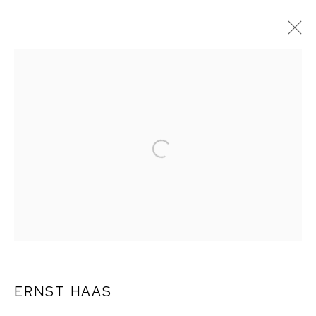
ARTWORKS
ERNST HAAS