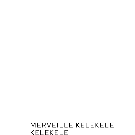
MERVEILLE KELEKELE
KELEKELE