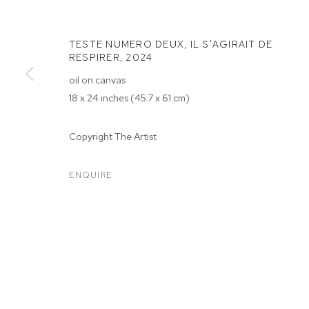
TESTE NUMERO DEUX, IL S'AGIRAIT DE
RESPIRER
,
2024
oil on canvas
18 x 24 inches (45.7 x 61 cm)
MERVEILLE K
Copyright The Artist
ENQUIRE
MERVEILLE KELEKELE KELE
OVERVIEW
WORKS
EXHIBITIONS