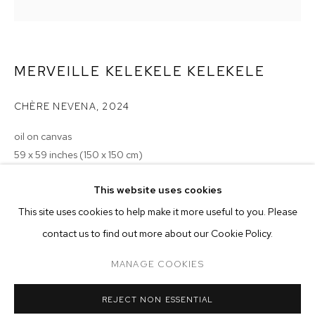
MERVEILLE KELEKELE KELEKELE
CHÈRE NEVENA
,
2024
oil on canvas
59 x 59 inches (150 x 150 cm)
Copyright The Artist
MERVEILLE KELEKELE KELEKELE
OVERVIEW
WORKS
EXHIBITIONS
This website uses cookies
This site uses cookies to help make it more useful to you. Please
BROWSE ARTISTS
ENQUIRE
contact us to find out more about our Cookie Policy.
EXHIBITIONS
MANAGE COOKIES
MANAGE COOKIES
2024 - Merveille Kelekele Kelekele: LIKE A MAGIC, WELCOME TO
REJECT NON ESSENTIAL
LA, M+B, Los Angeles
COPYRIGHT © 2026 M+B
SITE BY ARTLOGIC