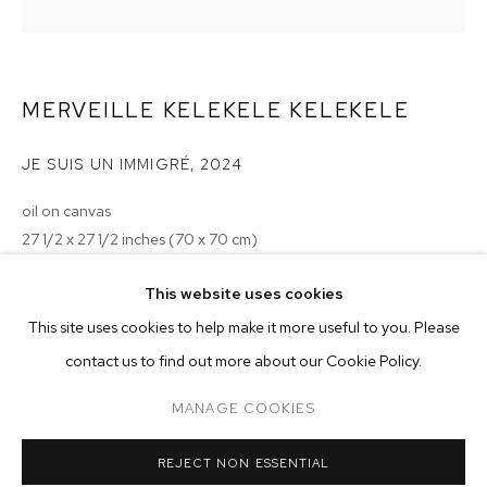
MERVEILLE KELEKELE KELEKELE
JE SUIS UN IMMIGRÉ
,
2024
oil on canvas
27 1/2 x 27 1/2 inches (70 x 70 cm)
Copyright The Artist
MERVEILLE KELEKELE KELEKELE
OVERVIEW
WORKS
EXHIBITIONS
This website uses cookies
This site uses cookies to help make it more useful to you. Please
BROWSE ARTISTS
ENQUIRE
contact us to find out more about our Cookie Policy.
MANAGE COOKIES
MANAGE COOKIES
REJECT NON ESSENTIAL
COPYRIGHT © 2026 M+B
SITE BY ARTLOGIC